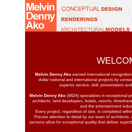
Melvin Denny Ako
earned international recognition f
dollar national and international projects by consis
superior service, skill, presentation 
Melvin Denny Ako
(MDA) specializes in exceptional pr
architects, land developers, hotels, resorts, timeshar
and the entertainment indus
Every project, regardless of size, is completed withi
Precise attention to detail by our team of architects, 
persons allow for exceptional quality that deliver superb