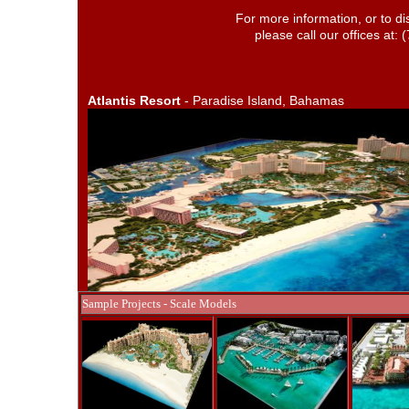
For more information, or to di
please call our offices at:
Atlantis Resort
- Paradise Island, Bahamas
Sample Projects - Scale Models