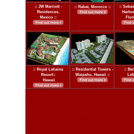
:: JW Marriott -
:: Sebas
:: Rabat, Morocco ::
Residences,
Harbor
Mexico ::
Flor
:: Royal Lahaina
:: Residential Towers -
:: Be
Resort::
Waipahu, Hawaii ::
Leb
Hawaii
architectural scale models California, arc
architectural model, scale model, scale
makers, model builder, model builders, m
architectural model makers, architecture 
model, architectural scale models, hous
Renderings, 3D Architectural Visualizatio