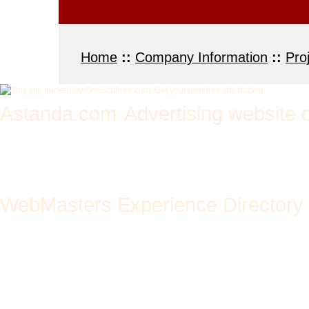
Architectural Renderings, Architectural R
renderings, interior architectural, mode
Home
::
Company Information
::
Pro
Astanda.com
Advertising website 
add url - advertise site 
text links + increase traf
WebMasters Experience Directory
Melbourne & Geelong bas
winning web design, graph
website development and p