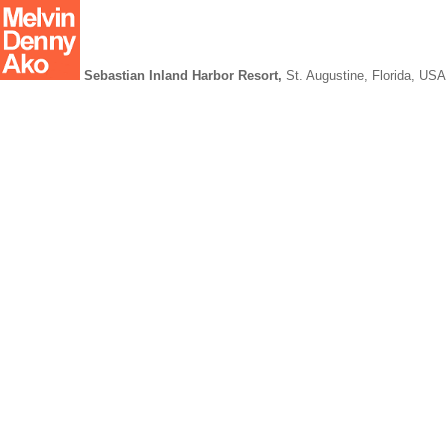
Sebastian Inland Harbor Resort,
St. Augustine, Florida, USA