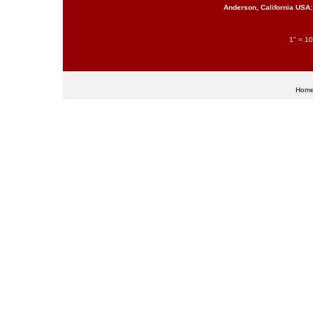
Anderson, California USA:
1" = 10
Hom