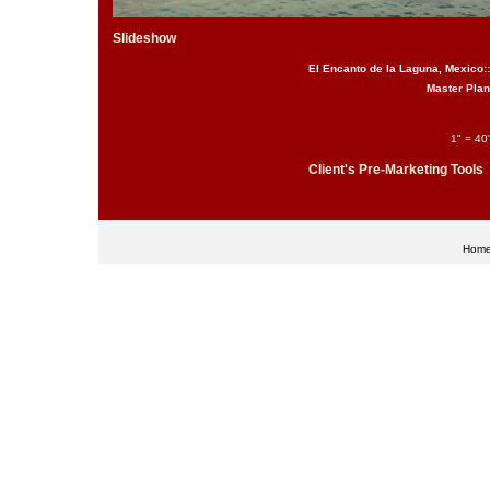
Slideshow
El Encanto de la Laguna, Mexico::
Master Plan
1" = 40'
Client's Pre-Marketing Tools
Hom